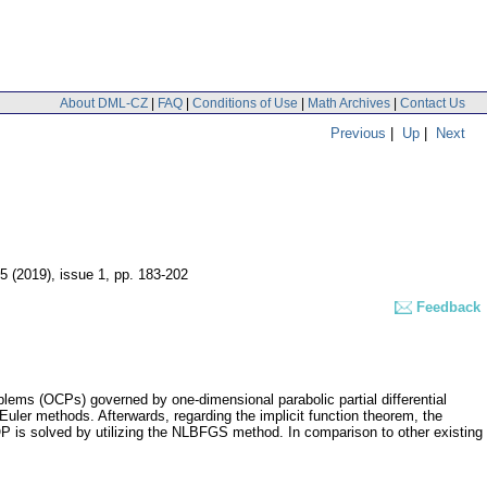
About DML-CZ
|
FAQ
|
Conditions of Use
|
Math Archives
|
Contact Us
Previous
|
Up
|
Next
55 (2019), issue 1
,
pp. 183-202
Feedback
ems (OCPs) governed by one-dimensional parabolic partial differential
Euler methods. Afterwards, regarding the implicit function theorem, the
OP is solved by utilizing the NLBFGS method. In comparison to other existing