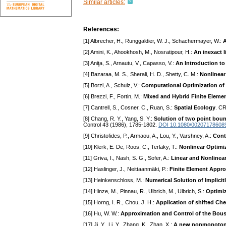
Similar articles:
References:
[1] Albrecher, H., Runggaldier, W. J., Schachermayer, W.:
A
[2] Amini, K., Ahookhosh, M., Nosratipour, H.:
An inexact 
[3] Aniţa, S., Arnautu, V., Capasso, V.:
An Introduction t
[4] Bazaraa, M. S., Sherali, H. D., Shetty, C. M.:
Nonlinea
[5] Borzi, A., Schulz, V.:
Computational Optimization of 
[6] Brezzi, F., Fortin, M.:
Mixed and Hybrid Finite Eleme
[7] Cantrell, S., Cosner, C., Ruan, S.:
Spatial Ecology
. C
[8] Chang, R. Y., Yang, S. Y.:
Solution of two point boun
Control 43 (1986), 1785-1802.
DOI 10.1080/00207178608
[9] Christofides, P., Armaou, A., Lou, Y., Varshney, A.:
Cont
[10] Klerk, E. De, Roos, C., Terlaky, T.:
Nonlinear Optimi
[11] Griva, I., Nash, S. G., Sofer, A.:
Linear and Nonlinea
[12] Haslinger, J., Neittaanmäki, P.:
Finite Element Appro
[13] Heinkenschloss, M.:
Numerical Solution of Implici
[14] Hinze, M., Pinnau, R., Ulbrich, M., Ulbrich, S.:
Optimiz
[15] Horng, I. R., Chou, J. H.:
Application of shifted Che
[16] Hu, W. W.:
Approximation and Control of the Bouss
[17] Ji, Y., Li, Y., Zhang, K., Zhan, X.:
A new nonmonotone 