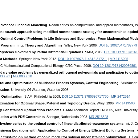
dvanced Financial Modelling
. Radon series on computational and applied mathematics, W
line search approach using modified nonmonotone strategy for unconstrained optimi
o Optimal Control Problems in Life Sciences and Economics: From Mathematical Mod
r Programming: Theory and Algorithms
. Wiley, New York 2006.
DOI 10.1002/0471787779
Systems Governed by Partial Differential Equations
. SIAM, 2012.
DOI 10.1137/1.97816
nt Methods
. Springer, New York 2012.
DOI 10.1007/978-1-4612-3172-1
|
MR 1115205
RC Mathematical and Computational Biology, CRC Press 2009.
DOI 10.1201/9781420059861
dary value problems by generalized orthogonal polynomials and application to opti
933572
|
MR 0838620
rol and Optimization of Multiscale Process Systems, Control Engineering
. Birkhäuser
zation
. University Of Waterloo, Waterloo 2005.
r Optimization
. SIAM, Philadelphia 2009.
DOI 10.1137/1.9780898717730
|
MR 2472514
ximation for Optimal Shape, Material and Topology Design
. Wiley, 1996.
MR 1419500
tly Constrained Optimization Problems
. CAAM Technical Report TR08-05, Rice University
ation with PDE Constraints
. Springer, Netherlands 2008.
MR 2516528
byshev series to the optimal control of linear distributed-parameter systems
. Int. J. 
inesq Equations with Application to Control of Energy Efficient Building Systems
. 
trust-region method of conic model for solving unconstrained optimization
. J. Co