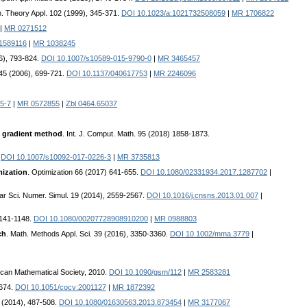
m. Theory Appl. 102 (1999), 345-371.
DOI 10.1023/a:1021732508059
|
MR 1706822
|
MR 0271512
01589116
|
MR 1038245
6), 793-824.
DOI 10.1007/s10589-015-9790-0
|
MR 3465457
 45 (2006), 699-721.
DOI 10.1137/040617753
|
MR 2246096
5-7
|
MR 0572855
|
Zbl 0464.65037
n gradient method
. Int. J. Comput. Math. 95 (2018) 1858-1873.
.
DOI 10.1007/s10092-017-0226-3
|
MR 3735813
mization
. Optimization 66 (2017) 641-655.
DOI 10.1080/02331934.2017.1287702
|
r Sci. Numer. Simul. 19 (2014), 2559-2567.
DOI 10.1016/j.cnsns.2013.01.007
|
 1141-1148.
DOI 10.1080/00207728908910200
|
MR 0988803
ch
. Math. Methods Appl. Sci. 39 (2016), 3350-3360.
DOI 10.1002/mma.3779
|
ican Mathematical Society, 2010.
DOI 10.1090/gsm/112
|
MR 2583281
-674.
DOI 10.1051/cocv:2001127
|
MR 1872392
5 (2014), 487-508.
DOI 10.1080/01630563.2013.873454
|
MR 3177067