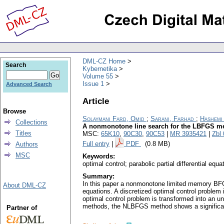
DML-CZ Home
Search
Kybernetika
Volume 55
Issue 1
Advanced Search
Article
Browse
Solaymani Fard, Omid
;
Sarani, Farhad
;
Hashemi
Collections
A nonmonotone line search for the LBFGS me
Titles
MSC:
65K10
,
90C30
,
90C53
|
MR 3935421
|
Zbl
Full entry
|
PDF
(0.8 MB)
Authors
MSC
Keywords:
optimal control; parabolic partial differential
Summary:
In this paper a nonmonotone limited memory BFGS
About DML-CZ
equations. A discretized optimal control problem
optimal control problem is transformed into an 
methods, the NLBFGS method shows a significant 
Partner of