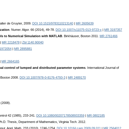
alter de Gruyter, 2009.
DOI 10.1515/9783110213140
|
MR 2605639
zation
. Numer. Algor. 66 (2014), 49-78.
DOI 10.1007/s11075-013-9723-x
|
MR 3197357
els to Numerical Simulation with MATLAB
. Birkhäuser, Boston 2011.
MR 2761466
|
MR 2218478
|
Zbl 1140.90040
11972054
|
MR 2895881
|
MR 2664165
mal control of lumped and distributed parameter systems
. International Journal of
, Boston 2008.
DOI 10.1007/978-0-8176-4793-3
|
MR 2489170
 (2008).
Control 42 (1985), 233-241.
DOI 10.1080/00207178508933359
|
MR 0802185
Ph.D. Thesis, Department of Mathematics, Virginia Tech. 2012.
mput. Appl. Math. 233 (2010), 1746-1754.
DOI 10.1016/j.cam.2009.09.011
|
MR 2564012