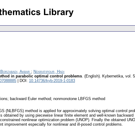
 Borzabadi, Akbar
;
Nosratipour, Hadi
thod in parabolic optimal control problems
.
(English).
Kybernetika
,
vol. 
 07088885
| DOI:
10.14736/kyb-2019-1-0183
 equations; backward Euler method; nonmonotone LBFGS method
 (NLBFGS) method is applied for approximately solving optimal control probl
 is obtained by using piecewise linear finite element and well-known backward 
unconstrained nonlinear optimization problem (UNOP). Finally the obtained UN
improvement especially for nonlinear and ill-posed control problems.