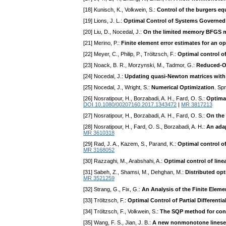
[18] Kunisch, K., Volkwein, S.:
Control of the burgers e
[19] Lions, J. L.:
Optimal Control of Systems Governed b
[20] Liu, D., Nocedal, J.:
On the limited memory BFGS me
[21] Merino, P.:
Finite element error estimates for an 
[22] Meyer, C., Philip, P., Tröltzsch, F.:
Optimal control of
[23] Noack, B. R., Morzynski, M., Tadmor, G.:
Reduced-Or
[24] Nocedal, J.:
Updating quasi-Newton matrices with 
[25] Nocedal, J., Wright, S.:
Numerical Optimization
. Sp
[26] Nosratipour, H., Borzabadi, A. H., Fard, O. S.:
Optimal
DOI 10.1080/00207160.2017.1343472
|
MR 3817213
[27] Nosratipour, H., Borzabadi, A. H., Fard, O. S.:
On the
[28] Nosratipour, H., Fard, O. S., Borzabadi, A. H.:
An ada
MR 3610318
[29] Rad, J. A., Kazem, S., Parand, K.:
Optimal control of
MR 3168052
[30] Razzaghi, M., Arabshahi, A.:
Optimal control of line
[31] Sabeh, Z., Shamsi, M., Dehghan, M.:
Distributed op
MR 3521259
[32] Strang, G., Fix, G.:
An Analysis of the Finite Elem
[33] Tröltzsch, F.:
Optimal Control of Partial Different
[34] Tröltzsch, F., Volkwein, S.:
The SQP method for cont
[35] Wang, F. S., Jian, J. B.:
A new nonmonotone linesea