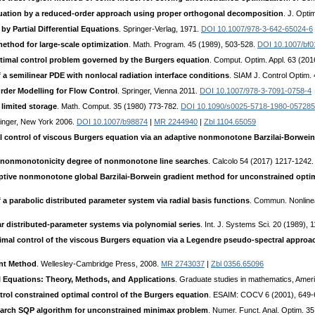
quation by a reduced-order approach using proper orthogonal decomposition
. J. Opti
y Partial Differential Equations
. Springer-Verlag, 1971.
DOI 10.1007/978-3-642-65024-6
thod for large-scale optimization
. Math. Program. 45 (1989), 503-528.
DOI 10.1007/bf
optimal control problem governed by the Burgers equation
. Comput. Optim. Appl. 63 (201
 a semilinear PDE with nonlocal radiation interface conditions
. SIAM J. Control Optim.
der Modelling for Flow Control
. Springer, Vienna 2011.
DOI 10.1007/978-3-7091-0758-4
limited storage
. Math. Comput. 35 (1980) 773-782.
DOI 10.1090/s0025-5718-1980-057285
ringer, New York 2006.
DOI 10.1007/b98874
|
MR 2244940
|
Zbl 1104.65059
 control of viscous Burgers equation via an adaptive nonmonotone Barzilai-Borwei
 nonmonotonicity degree of nonmonotone line searches
. Calcolo 54 (2017) 1217-1242
ptive nonmonotone global Barzilai-Borwein gradient method for unconstrained opti
 a parabolic distributed parameter system via radial basis functions
. Commun. Nonlinea
ar distributed-parameter systems via polynomial series
. Int. J. Systems Sci. 20 (1989),
timal control of the viscous Burgers equation via a Legendre pseudo-spectral approa
ent Method
. Wellesley-Cambridge Press, 2008.
MR 2743037
|
Zbl 0356.65096
ial Equations: Theory, Methods, and Applications
. Graduate studies in mathematics, Amer
rol constrained optimal control of the Burgers equation
. ESAIM: COCV 6 (2001), 649
rch SQP algorithm for unconstrained minimax problem
. Numer. Funct. Anal. Optim. 3