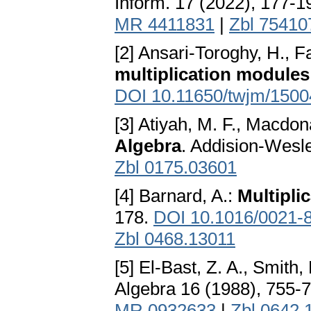
Inform. 17 (2022), 177-1
MR 4411831
|
Zbl 75410
[2] Ansari-Toroghy, H., F
multiplication modules
DOI 10.11650/twjm/150
[3] Atiyah, M. F., Macdona
Algebra
. Addision-Wesl
Zbl 0175.03601
[4] Barnard, A.:
Multipli
178.
DOI 10.1016/0021-
Zbl 0468.13011
[5] El-Bast, Z. A., Smith, 
Algebra 16 (1988), 755-
MR 0932633
|
Zbl 0642.