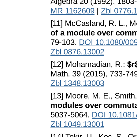
Algebra 20 (1992), 1803
MR 1162609
|
Zbl 0776.
[11] McCasland, R. L., Mo
of a module over comm
79-103.
DOI 10.1080/00
Zbl 0876.13002
[12] Mohamadian, R.:
$r
Math. 39 (2015), 733-74
Zbl 1348.13003
[13] Moore, M. E., Smith,
modules over commutat
5037-5064.
DOI 10.1081
Zbl 1049.13001
[14] Tekir, U., Koc, S., Or