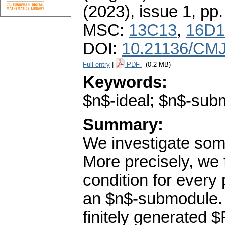
(2023), issue 1
,
pp.
MSC:
13C13
,
16D1
DOI:
10.21136/CMJ
Full entry
|
PDF
(0.2 MB)
Keywords:
$n$-ideal; $n$-sub
Summary:
We investigate som
More precisely, we 
condition for every
an $n$-submodule. 
finitely generated 