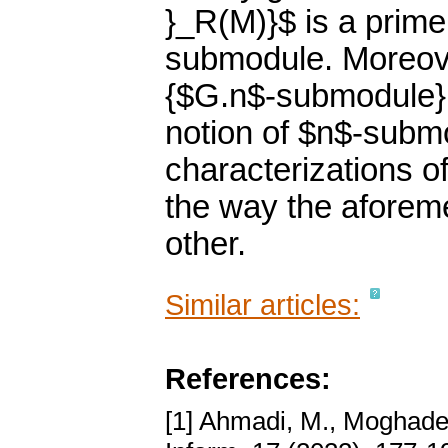
}_R(M)}$ is a prime
submodule. Moreove
{$G.n$-submodule}, 
notion of $n$-subm
characterizations 
the way the aforeme
other.
Similar articles:
References:
[1] Ahmadi, M., Moghader