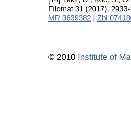
Filomat 31 (2017), 2933
MR 3639382
|
Zbl 0741
© 2010
Institute of 