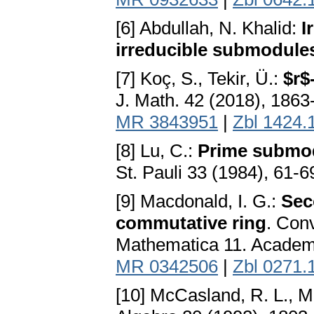
[6] Abdullah, N. Khalid:
I
irreducible submodule
[7] Koç, S., Tekir, Ü.:
$r$
J. Math. 42 (2018), 186
MR 3843951
|
Zbl 1424.
[8] Lu, C.:
Prime submo
St. Pauli 33 (1984), 61-6
[9] Macdonald, I. G.:
Sec
commutative ring
. Con
Mathematica 11. Academi
MR 0342506
|
Zbl 0271.
[10] McCasland, R. L., M