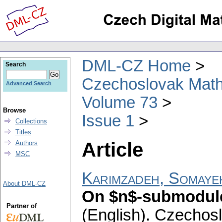
DML-CZ Home
Search
Czechoslovak Math
Advanced Search
Volume 73
Browse
Issue 1
Collections
Titles
Article
Authors
MSC
Karimzadeh, Somaye
About DML-CZ
On $n$-submodul
Partner of
(English).
Czechosl