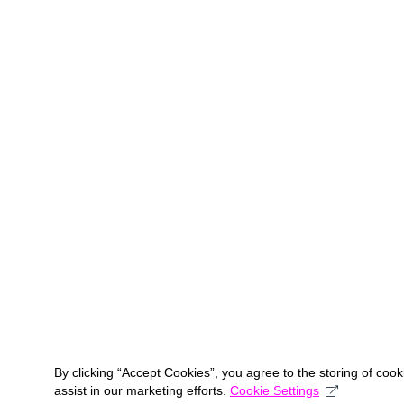
By clicking “Accept Cookies”, you agree to the storing of coo
assist in our marketing efforts.
Cookie Settings