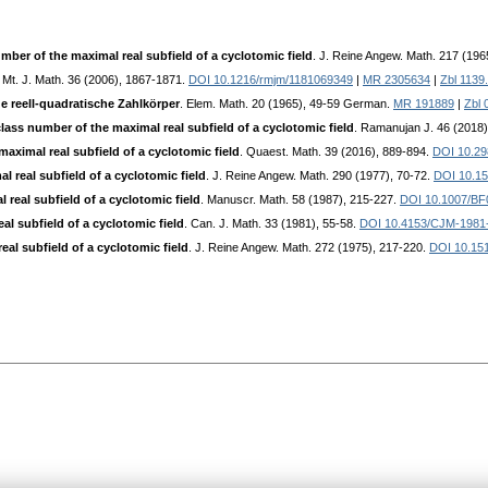
mber of the maximal real subfield of a cyclotomic field
. J. Reine Angew. Math. 217 (196
 Mt. J. Math. 36 (2006), 1867-1871.
DOI 10.1216/rmjm/1181069349
|
MR 2305634
|
Zbl 1139
e reell-quadratische Zahlkörper
. Elem. Math. 20 (1965), 49-59 German.
MR 191889
|
Zbl 
lass number of the maximal real subfield of a cyclotomic field
. Ramanujan J. 46 (2018
aximal real subfield of a cyclotomic field
. Quaest. Math. 39 (2016), 889-894.
DOI 10.29
 real subfield of a cyclotomic field
. J. Reine Angew. Math. 290 (1977), 70-72.
DOI 10.15
real subfield of a cyclotomic field
. Manuscr. Math. 58 (1987), 215-227.
DOI 10.1007/BF
l subfield of a cyclotomic field
. Can. J. Math. 33 (1981), 55-58.
DOI 10.4153/CJM-1981
al subfield of a cyclotomic field
. J. Reine Angew. Math. 272 (1975), 217-220.
DOI 10.151