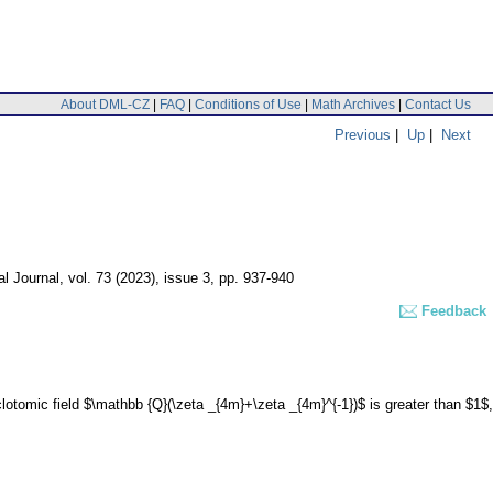
About DML-CZ
|
FAQ
|
Conditions of Use
|
Math Archives
|
Contact Us
Previous
|
Up
|
Next
l Journal
,
vol. 73 (2023), issue 3
,
pp. 937-940
Feedback
lotomic field $\mathbb {Q}(\zeta _{4m}+\zeta _{4m}^{-1})$ is greater than $1$,