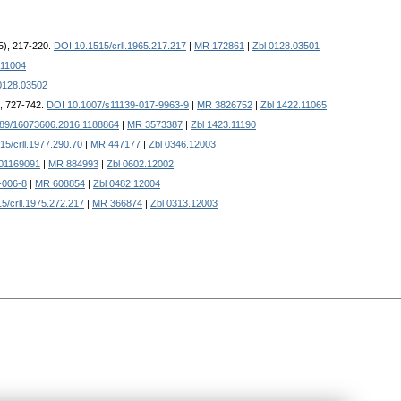
5), 217-220.
DOI 10.1515/crll.1965.217.217
|
MR 172861
|
Zbl 0128.03501
.11004
0128.03502
), 727-742.
DOI 10.1007/s11139-017-9963-9
|
MR 3826752
|
Zbl 1422.11065
89/16073606.2016.1188864
|
MR 3573387
|
Zbl 1423.11190
15/crll.1977.290.70
|
MR 447177
|
Zbl 0346.12003
01169091
|
MR 884993
|
Zbl 0602.12002
-006-8
|
MR 608854
|
Zbl 0482.12004
5/crll.1975.272.217
|
MR 366874
|
Zbl 0313.12003