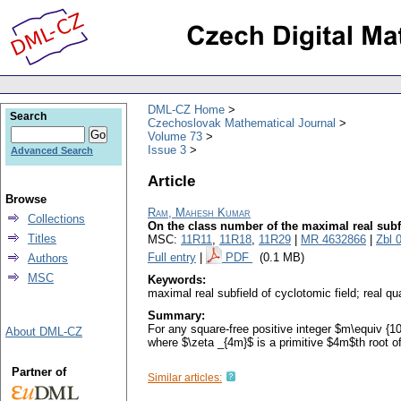
DML-CZ Home
Search
Czechoslovak Mathematical Journal
Volume 73
Issue 3
Advanced Search
Article
Browse
Ram, Mahesh Kumar
Collections
On the class number of the maximal real subfi
Titles
MSC:
11R11
,
11R18
,
11R29
|
MR 4632866
|
Zbl 
Full entry
|
PDF
(0.1 MB)
Authors
MSC
Keywords:
maximal real subfield of cyclotomic field; real qu
Summary:
For any square-free positive integer $m\equiv {1
About DML-CZ
where $\zeta _{4m}$ is a primitive $4m$th root of
Partner of
Similar articles: