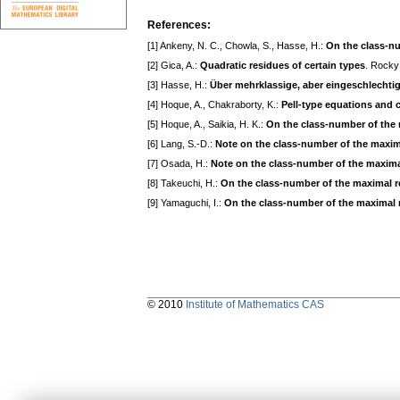
References:
[1] Ankeny, N. C., Chowla, S., Hasse, H.:
On the class-nu
[2] Gica, A.:
Quadratic residues of certain types
. Rocky
[3] Hasse, H.:
Über mehrklassige, aber eingeschlechtig
[4] Hoque, A., Chakraborty, K.:
Pell-type equations and c
[5] Hoque, A., Saikia, H. K.:
On the class-number of the m
[6] Lang, S.-D.:
Note on the class-number of the maximal
[7] Osada, H.:
Note on the class-number of the maximal 
[8] Takeuchi, H.:
On the class-number of the maximal rea
[9] Yamaguchi, I.:
On the class-number of the maximal re
© 2010
Institute of Mathematics CAS