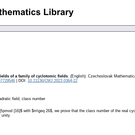
elds of a family of cyclotomic fields
.
(English).
Czechoslovak Mathematica
07729546
| DOI:
10.21136/CMJ.2023.0364-22
adratic field; class number
0}\pmod {16}$ with $m\geq 26$, we prove that the class number of the real cyc
 unity.