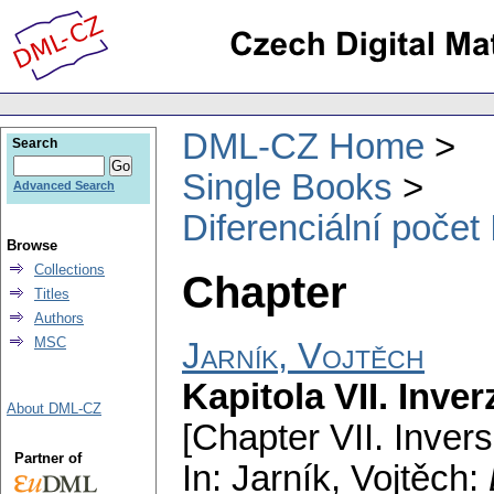
DML-CZ Home
Search
Single Books
Advanced Search
Diferenciální počet 
Browse
Collections
Chapter
Titles
Authors
MSC
Jarník, Vojtěch
Kapitola VII. Inve
About DML-CZ
[Chapter VII. Invers
Partner of
In: Jarník, Vojtěch: