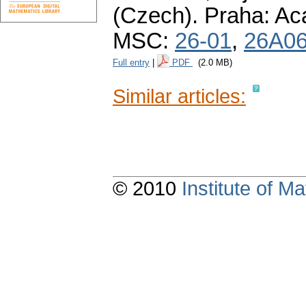
(Czech).
Praha: Ac
MSC:
26-01
,
26A0
Full entry
|
PDF
(2.0 MB)
Similar articles:
© 2010
Institute of 