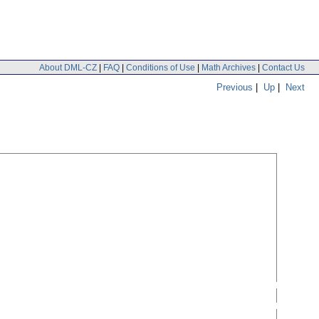
About DML-CZ
|
FAQ
|
Conditions of Use
|
Math Archives
|
Contact Us
Previous
|
Up
|
Next