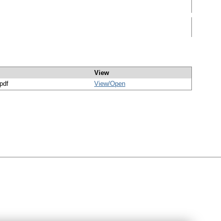
View
/pdf
View/
Open