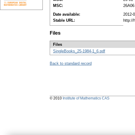
MSC:
26A06
Date available:
2012-0
Stable URL:
http:/
Files
Files
SingleBooks_25-1984-1_6.pdf
Back to standard record
© 2010
Institute of Mathematics CAS