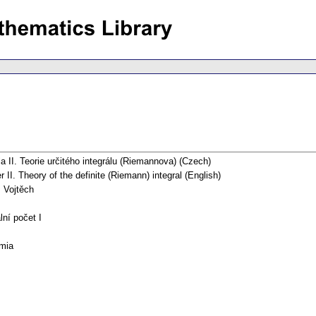
la II. Teorie určitého integrálu (Riemannova) (Czech)
r II. Theory of the definite (Riemann) integral (English)
, Vojtěch
lní počet I
mia