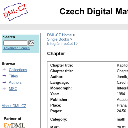
DML-CZ Home
Search
Single Books
Integrální počet I
Advanced Search
Chapter
Browse
Chapter title:
Kapito
Collections
Chapter title:
Chapte
Titles
Author:
Jarník
Authors
Language:
Czech
Monograph:
Integrá
MSC
Year:
1984
Publisher:
Acade
Place:
Praha
About DML-CZ
Pages:
24-56
Partner of
Category:
math
MSC:
26-01