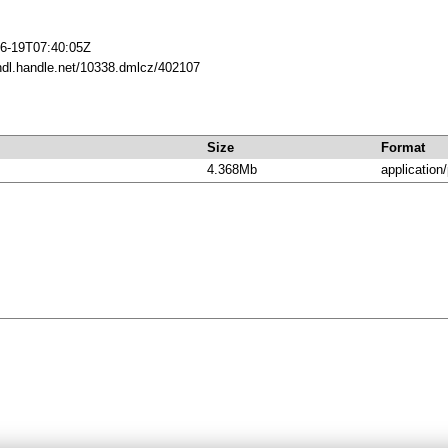
6-19T07:40:05Z
/hdl.handle.net/10338.dmlcz/402107
Size
Format
4.368Mb
application