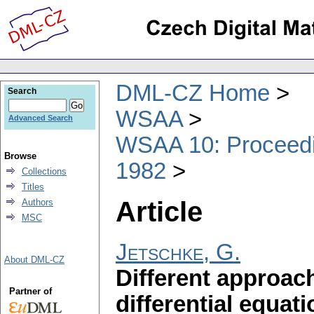
DML-CZ Home
Search
WSAA
Advanced Search
WSAA 10: Proceedin
Browse
1982
Collections
Titles
Article
Authors
MSC
Jetschke, G.
About DML-CZ
Different approach
Partner of
differential equat