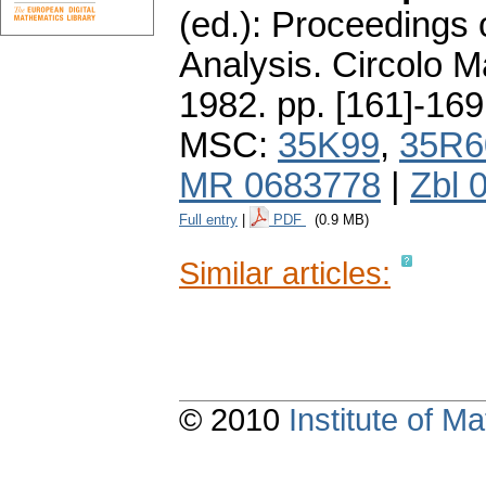
(ed.): Proceedings 
Analysis. Circolo 
1982.
pp. [161]-169
MSC:
35K99
,
35R6
MR 0683778
|
Zbl 
Full entry
|
PDF
(0.9 MB)
Similar articles:
© 2010
Institute of 