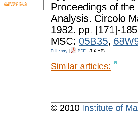
Proceedings of the 
Analysis. Circolo 
1982.
pp. [171]-185
MSC:
05B35
,
68W
Full entry
|
PDF
(1.6 MB)
Similar articles:
© 2010
Institute of 