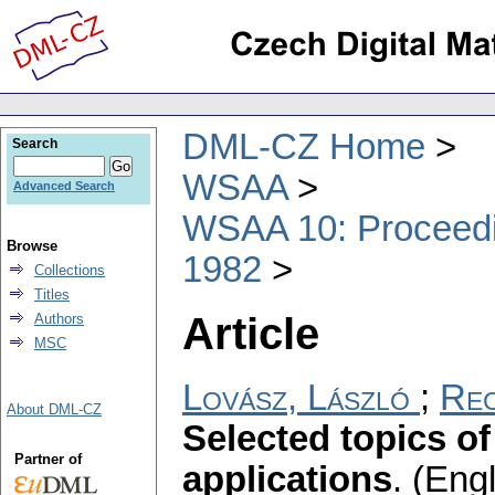
DML-CZ Home
Search
WSAA
Advanced Search
WSAA 10: Proceedin
Browse
1982
Collections
Titles
Article
Authors
MSC
Lovász, László
;
Rec
About DML-CZ
Selected topics of
Partner of
applications
.
(Engl