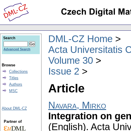
DML-CZ Home
Search
Acta Universitatis 
Advanced Search
Volume 30
Browse
Issue 2
Collections
Titles
Article
Authors
MSC
Navara, Mirko
About DML-CZ
Integration on ge
Partner of
(English).
Acta Univ