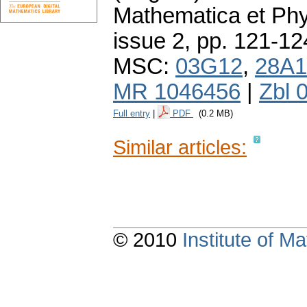
Mathematica et Ph
issue 2
,
pp. 121-12
MSC:
03G12
,
28A1
MR 1046456
|
Zbl 
Full entry
|
PDF
(0.2 MB)
Similar articles:
© 2010
Institute of 