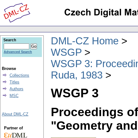
DML-CZ Home
Search
WSGP
Advanced Search
WSGP 3: Proceeding
Browse
Ruda, 1983
Collections
Titles
WSGP 3
Authors
MSC
Proceedings of
About DML-CZ
"Geometry and
Partner of