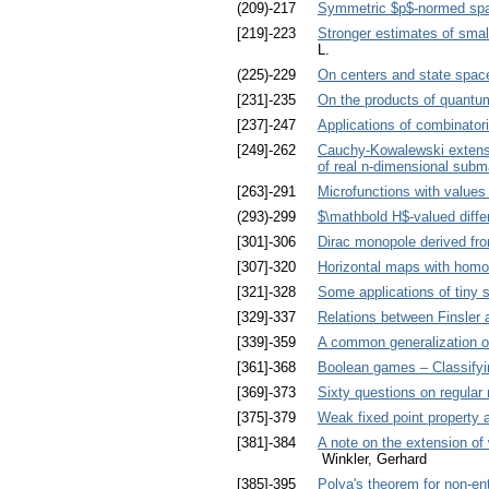
(209)-217
Symmetric $p$-normed spa
[219]-223
Stronger estimates of small
L.
(225)-229
On centers and state space
[231]-235
On the products of quantu
[237]-247
Applications of combinatori
[249]-262
Cauchy-Kowalewski extensio
of real n-dimensional subm
[263]-291
Microfunctions with values 
(293)-299
$\mathbold H$-valued diffe
[301]-306
Dirac monopole derived fro
[307]-320
Horizontal maps with homo
[321]-328
Some applications of tiny
[329]-337
Relations between Finsler 
[339]-359
A common generalization of
[361]-368
Boolean games – Classifyin
[369]-373
Sixty questions on regula
[375]-379
Weak fixed point property 
[381]-384
A note on the extension o
Winkler, Gerhard
[385]-395
Polya's theorem for non-ent