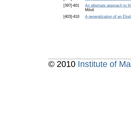
[397]-401
An alternate approach to t
Miloš
[403]-410
A generalization of an Ekel
© 2010
Institute of 