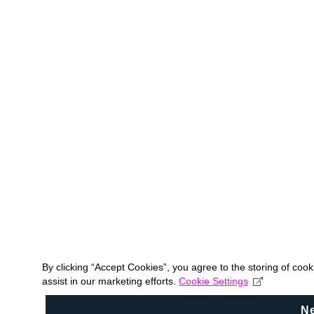
By clicking “Accept Cookies”, you agree to the storing of coo
assist in our marketing efforts.
Cookie Settings
N