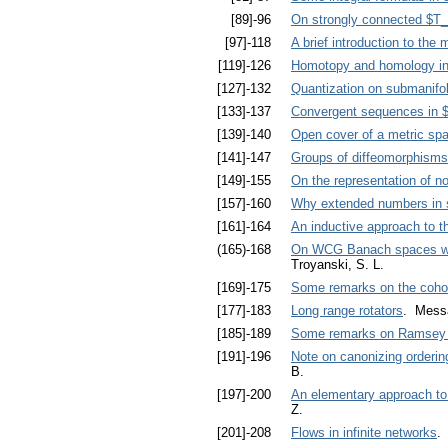
[89]-96
On strongly connected $T
[97]-118
A brief introduction to the
[119]-126
Homotopy and homology in 
[127]-132
Quantization on submanifo
[133]-137
Convergent sequences in $
[139]-140
Open cover of a metric space
[141]-147
Groups of diffeomorphisms
[149]-155
On the representation of no
[157]-160
Why extended numbers in
[161]-164
An inductive approach to t
(165)-168
On WCG Banach spaces with 
Troyanski, S. L.
[169]-175
Some remarks on the coho
[177]-183
Long range rotators
. Messa
[185]-189
Some remarks on Ramsey 
[191]-196
Note on canonizing orderin
B.
[197]-200
An elementary approach to
Z.
[201]-208
Flows in infinite networks
.