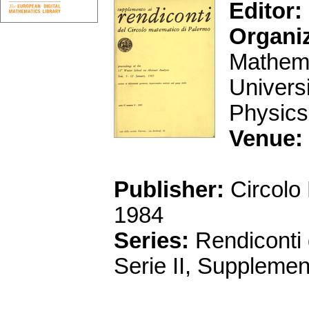
Editor:
Organi
Mathema
Univers
Physics
Venue:
Publisher:
Circolo
1984
Series:
Rendiconti 
Serie II, Supplemen