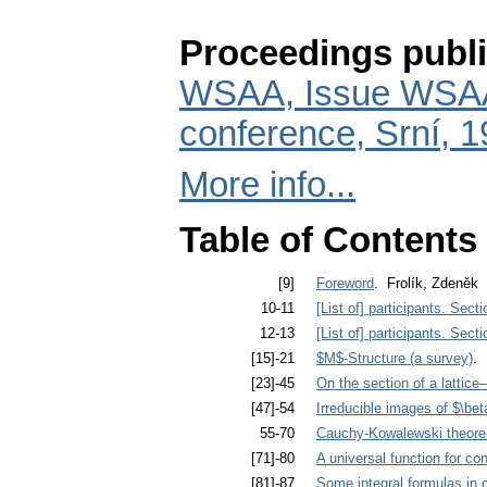
Proceedings publi
WSAA, Issue WSAA 
conference, Srní, 
More info...
Table of Contents
[9]
Foreword
. Frolík, Zdeněk
10-11
[List of] participants. Sect
12-13
[List of] participants. Sect
[15]-21
$M$-Structure (a survey)
. 
[23]-45
On the section of a lattice–
[47]-54
Irreducible images of $\be
55-70
Cauchy-Kowalewski theorems
[71]-80
A universal function for co
[81]-87
Some integral formulas in 