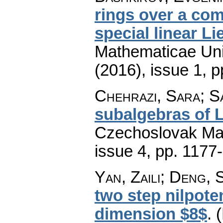
rings over a com
special linear Li
Mathematicae Univ
(2016), issue 1
,
p
Chehrazi, Sara; S
subalgebras of L
Czechoslovak Mat
issue 4
,
pp. 1177
Yan, Zaili; Deng,
two step nilpote
dimension $8$
.
(