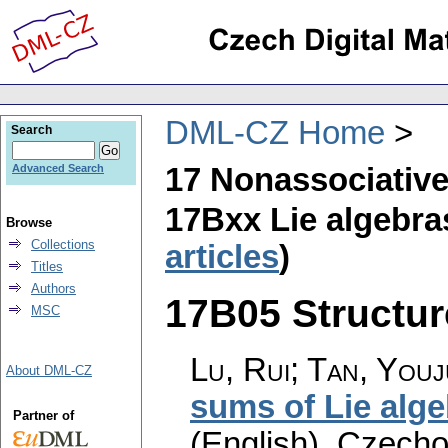
DML-CZ Home
Search
17 Nonassociative
Advanced Search
17Bxx Lie algebra
Browse
Collections
articles
)
Titles
Authors
17B05 Structure
MSC
Lu, Rui; Tan, You
About DML-CZ
sums of Lie alg
Partner of
(English).
Czecho