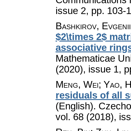
issue 2
,
pp. 103-
Bashkirov, Evgenii
$2\times 2$ mat
associative ring
Mathematicae Univ
(2020), issue 1
,
p
Meng, Wei; Yao, H
residuals of all
(English).
Czecho
vol. 68 (2018), is