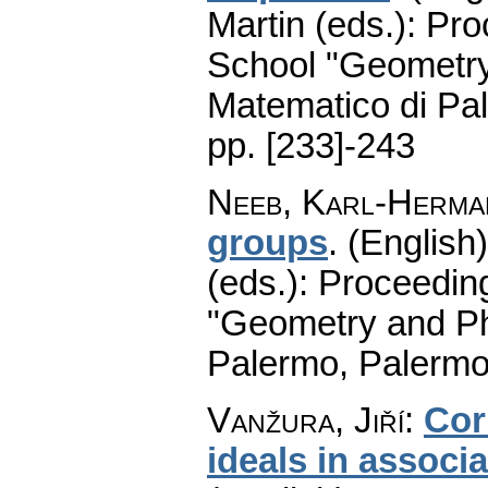
Martin (eds.): Pr
School "Geometry
Matematico di Pa
pp. [233]-243
Neeb, Karl-Herma
groups
.
(English)
(eds.): Proceedin
"Geometry and Ph
Palermo, Palermo
Vanžura, Jiří
:
Cor
ideals in associ