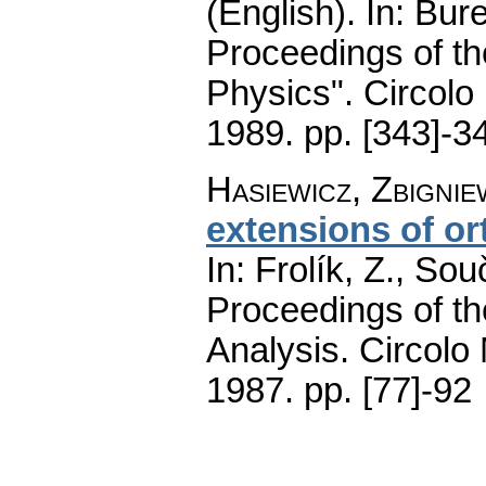
(English).
In: Bure
Proceedings of t
Physics". Circolo
1989.
pp. [343]-3
Hasiewicz, Zbignie
extensions of or
In: Frolík, Z., So
Proceedings of th
Analysis. Circolo
1987.
pp. [77]-92