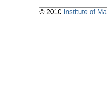
© 2010
Institute of 