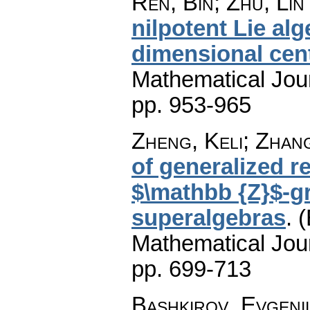
Ren, Bin; Zhu, Li
nilpotent Lie al
dimensional cen
Mathematical Jou
pp. 953-965
Zheng, Keli; Zhan
of generalized 
$\mathbb {Z}$-g
superalgebras
.
(
Mathematical Jou
pp. 699-713
Bashkirov, Evgeni