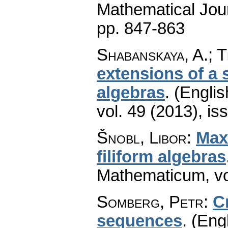
Mathematical Jou
pp. 847-863
Shabanskaya, A.; 
extensions of a s
algebras
.
(Englis
vol. 49 (2013), is
Šnobl, Libor
:
Max
filiform algebras
Mathematicum
,
v
Somberg, Petr
:
C
sequences
.
(Engl