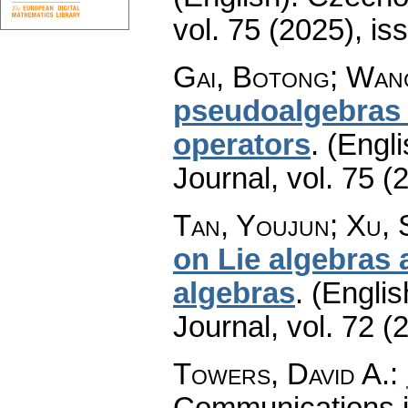
vol. 75 (2025), is
Gai, Botong; Wan
pseudoalgebras 
operators
.
(Engli
Journal
,
vol. 75 (
Tan, Youjun; Xu,
on Lie algebras a
algebras
.
(Englis
Journal
,
vol. 72 (
Towers, David A.
:
Communications 