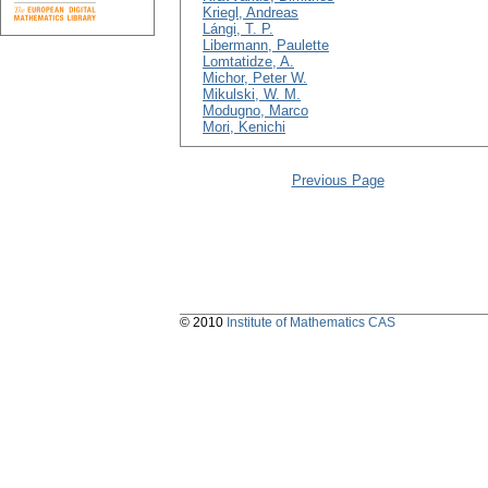
Kriegl, Andreas
Lángi, T. P.
Libermann, Paulette
Lomtatidze, A.
Michor, Peter W.
Mikulski, W. M.
Modugno, Marco
Mori, Kenichi
Previous Page
© 2010
Institute of Mathematics CAS