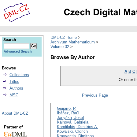
DML-CZ Home
Search
Archivum Mathematicum
Volume 32
Advanced Search
Browse By Author
Browse
A
B
C
Collections
Or enter th
Titles
Authors
MSC
Previous Page
Guijarro, P.
Ibáñez, Raúl
About DML-CZ
Janyška, Josef
Kálnová, Gabriela
Kandilakis, Dimitrios A.
Partner of
Kowalski, Oldřich
Kravvaritis, Dimitrios