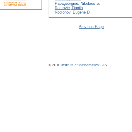
Papageorgiou, Nikolaos S.
Rastović, Danilo
Rodionov, Eugene D.
Previous Page
© 2010
Institute of Mathematics CAS