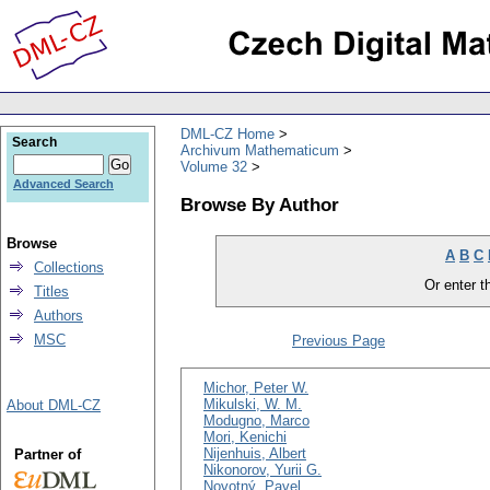
DML-CZ Home
Search
Archivum Mathematicum
Volume 32
Advanced Search
Browse By Author
Browse
A
B
C
Collections
Or enter th
Titles
Authors
MSC
Previous Page
Michor, Peter W.
Mikulski, W. M.
About DML-CZ
Modugno, Marco
Mori, Kenichi
Nijenhuis, Albert
Partner of
Nikonorov, Yurii G.
Novotný, Pavel