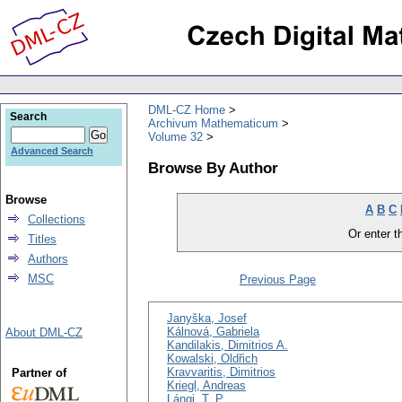
DML-CZ Home
Search
Archivum Mathematicum
Volume 32
Advanced Search
Browse By Author
Browse
A
B
C
Collections
Or enter th
Titles
Authors
MSC
Previous Page
Janyška, Josef
Kálnová, Gabriela
About DML-CZ
Kandilakis, Dimitrios A.
Kowalski, Oldřich
Kravvaritis, Dimitrios
Partner of
Kriegl, Andreas
Lángi, T. P.