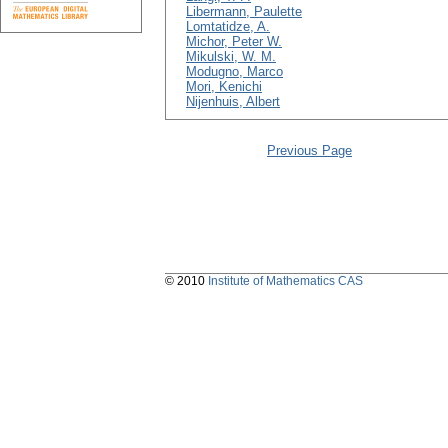
Libermann, Paulette
Lomtatidze, A.
Michor, Peter W.
Mikulski, W. M.
Modugno, Marco
Mori, Kenichi
Nijenhuis, Albert
Previous Page
© 2010
Institute of Mathematics CAS