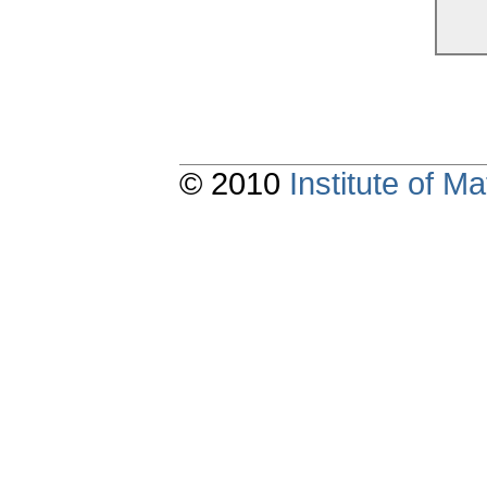
© 2010
Institute of 