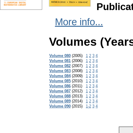
Publica
More info...
Volumes (Years
Volume 080
(2005)
1
2
3
4
Volume 081
(2006)
1
2
3
4
Volume 082
(2007)
1
2
3
4
Volume 083
(2008)
1
2
3
4
Volume 084
(2009)
1
2
3
4
Volume 085
(2010)
1
2
3
4
Volume 086
(2011)
1
2
3
4
Volume 087
(2012)
1
2
3
4
Volume 088
(2013)
1
2
3
4
Volume 089
(2014)
1
2
3
4
Volume 090
(2015)
1-2
3
4