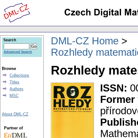
DML-CZ Home
Search
Rozhledy matematic
Advanced Search
Rozhledy matem
Browse
Collections
Titles
ISSN:
0
Authors
MSC
Former 
přírodo
About DML-CZ
Publish
Partner of
Mathema