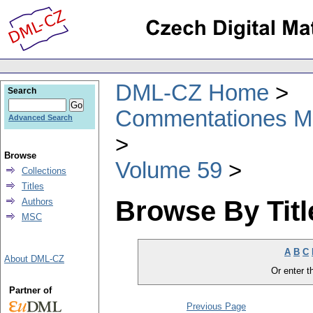
DML-CZ Home
Search
Commentationes Mat
Advanced Search
Browse
Volume 59
Collections
Titles
Browse By Titl
Authors
MSC
A
B
C
About DML-CZ
Or enter th
Partner of
Previous Page