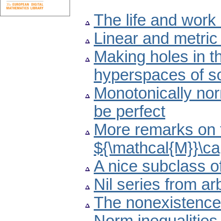
The life and work
Linear and metri
Making holes in t
hyperspaces of s
Monotonically no
be perfect
More remarks on t
${\mathcal{M}}\ca
A nice subclass o
Nil series from ar
The nonexistence 