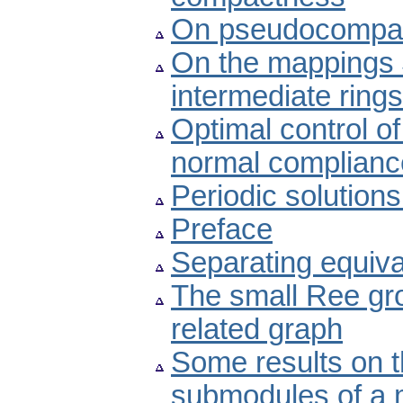
On pseudocompact
On the mappings 
intermediate ring
Optimal control of
normal complianc
Periodic solution
Preface
Separating equiv
The small Ree gr
related graph
Some results on t
submodules of a 