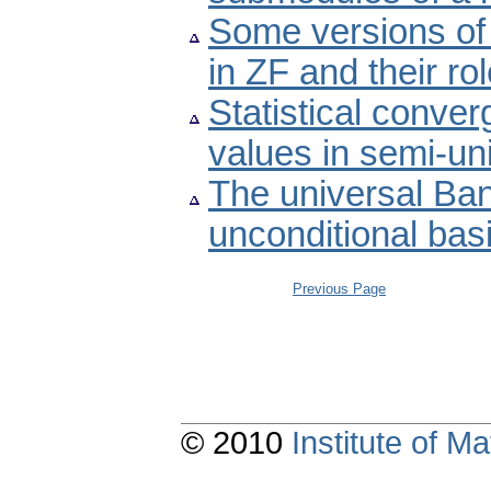
Some versions of 
in ZF and their r
Statistical conve
values in semi-un
The universal Ba
unconditional bas
Previous Page
© 2010
Institute of 