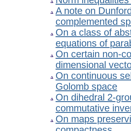
Norm inequalitie
A note on Dunford-
complemented spa
On a class of abst
equations of para
On certain non-con
dimensional vect
On continuous se
Golomb space
On dihedral 2-gro
commutative inver
On maps preservi
compactness