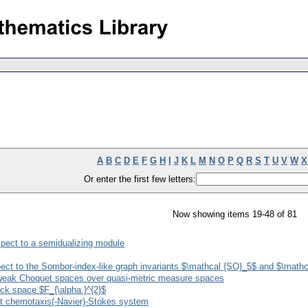
A
B
C
D
E
F
G
H
I
J
K
L
M
N
O
P
Q
R
S
T
U
V
W
X
Or enter the first few letters:
Now showing items 19-48 of 81
spect to a semidualizing module
pect to the Sombor-index-like graph invariants $\mathcal {SO}_5$ and $\math
on weak Choquet spaces over quasi-metric measure spaces
ock space $F_{\alpha }^{2}$
ent chemotaxis(-Navier)-Stokes system