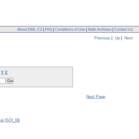
About DML-CZ
|
FAQ
|
Conditions of Use
|
Math Archives
|
Contact Us
Previous
|
Up
|
Next
Y
Z
Next Page
cal {SO}_6$