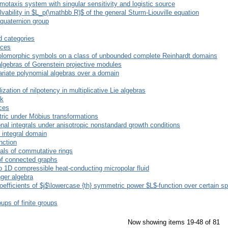
hemotaxis system with singular sensitivity and logistic source
lvability in $L_p(\mathbb R)$ of the general Sturm-Liouville equation
quaternion group
d categories
nces
-holomorphic symbols on a class of unbounded complete Reinhardt domains
gebras of Gorenstein projective modules
variate polynomial algebras over a domain
ization of nilpotency in multiplicative Lie algebras
ak
ices
tric under Möbius transformations
nal integrals under anisotropic nonstandard growth conditions
 integral domain
nction
eals of commutative rings
of connected graphs
to 1D compressible heat-conducting micropolar fluid
ger algebra
oefficients of $j$\lowercase {th} symmetric power $L$-function over certain s
ups of finite groups
Now showing items 19-48 of 81