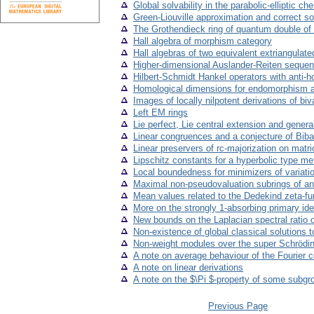
Global solvability in the parabolic-elliptic c
Green-Liouville approximation and correct so
The Grothendieck ring of quantum double of 
Hall algebra of morphism category
Hall algebras of two equivalent extriangulate
Higher-dimensional Auslander-Reiten seque
Hilbert-Schmidt Hankel operators with anti
Homological dimensions for endomorphism al
Images of locally nilpotent derivations of bi
Left EM rings
Lie perfect, Lie central extension and general
Linear congruences and a conjecture of Bib
Linear preservers of rc-majorization on matr
Lipschitz constants for a hyperbolic type me
Local boundedness for minimizers of variatio
Maximal non-pseudovaluation subrings of an
Mean values related to the Dedekind zeta-fu
More on the strongly 1-absorbing primary id
New bounds on the Laplacian spectral ratio 
Non-existence of global classical solutions 
Non-weight modules over the super Schrödin
A note on average behaviour of the Fourier c
A note on linear derivations
A note on the $\Pi $-property of some subgro
Previous Page