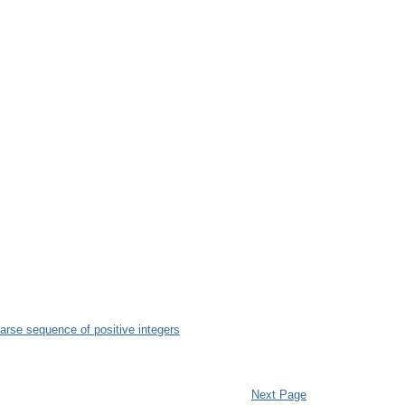
parse sequence of positive integers
Next Page