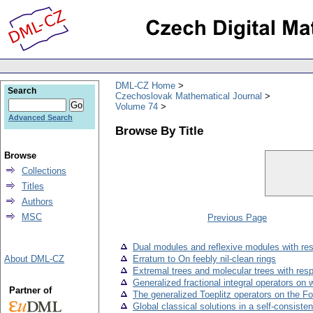
DML-CZ Home
Search
Czechoslovak Mathematical Journal
Volume 74
Advanced Search
Browse By Title
Browse
Collections
Titles
Authors
MSC
Previous Page
Dual modules and reflexive modules with re
About DML-CZ
Erratum to On feebly nil-clean rings
Extremal trees and molecular trees with res
Generalized fractional integral operators 
Partner of
The generalized Toeplitz operators on the F
Global classical solutions in a self-consist