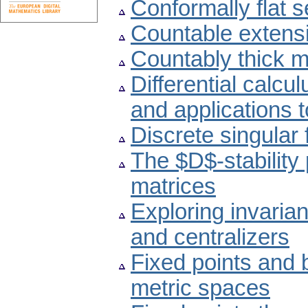
Conformally flat
Countable extensi
Countably thick 
Differential calc
and applications 
Discrete singular 
The $D$-stability 
matrices
Exploring invaria
and centralizers
Fixed points and
metric spaces