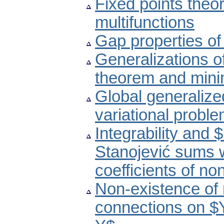
Fixed points the
multifunctions
Gap properties o
Generalizations o
theorem and minim
Global generalized
variational probl
Integrability and
Stanojević sums 
coefficients of no
Non-existence of 
connections on $Y