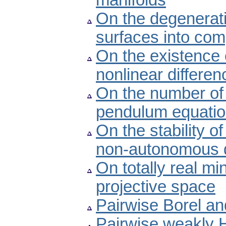
manifolds
On the degenerat
surfaces into co
On the existence 
nonlinear differe
On the number of 
pendulum equati
On the stability of
non-autonomous di
On totally real m
projective space
Pairwise Borel a
Pairwise weakly 