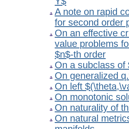
Y$
A note on rapid c
for second order 
On an effective cr
value problems for
$n$-th order
On a subclass of 
On generalized q.
On left $(\theta,\
On monotonic solu
On naturality of t
On natural metric