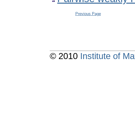
Previous Page
© 2010
Institute of 