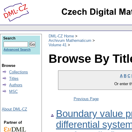
DML-CZ Home
Search
Archivum Mathematicum
Volume 41
Advanced Search
Browse By Titl
Browse
Collections
A
B
C
Titles
Or enter th
Authors
MSC
Previous Page
About DML-CZ
Boundary value pr
differential syste
Partner of