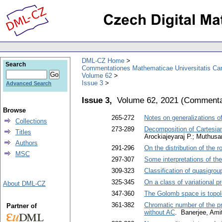
DML-CZ Home
Search
Commentationes Mathematicae Universitatis Car
Volume 62
Issue 3
Advanced Search
Issue 3,
Volume 62, 2021
(
Commentat
Browse
265-272
Notes on generalizations o
Collections
273-289
Decomposition of Cartesian
Titles
Arockiajeyaraj P.; Muthus
Authors
291-296
On the distribution of the r
MSC
297-307
Some interpretations of th
309-323
Classification of quasigroup
325-345
On a class of variational p
About DML-CZ
347-360
The Golomb space is topolo
361-382
Chromatic number of the p
Partner of
without AC
. Banerjee, Ami