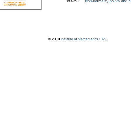
383-392
Non-normality points and 
© 2010
Institute of Mathematics CAS