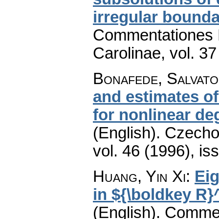
irregular bounda
Commentationes M
Carolinae
,
vol. 37
Bonafede, Salvat
and estimates o
for nonlinear de
(English).
Czecho
vol. 46 (1996), is
Huang, Yin Xi
:
Eig
in ${\boldkey R}
(English).
Commen