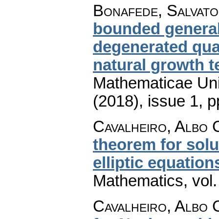
Bonafede, Salvat
bounded general
degenerated quas
natural growth 
Mathematicae Univ
(2018), issue 1
,
p
Cavalheiro, Albo 
theorem for solu
elliptic equation
Mathematics
,
vol
Cavalheiro, Albo 