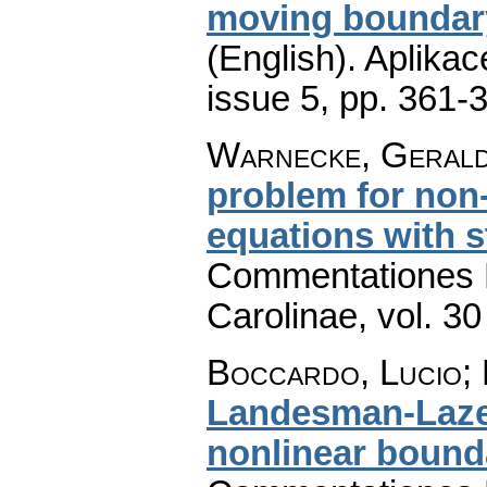
moving boundary
(English).
Aplikac
issue 5
,
pp. 361-
Warnecke, Geral
problem for non-e
equations with s
Commentationes M
Carolinae
,
vol. 30
Boccardo, Lucio; 
Landesman-Lazer
nonlinear bound