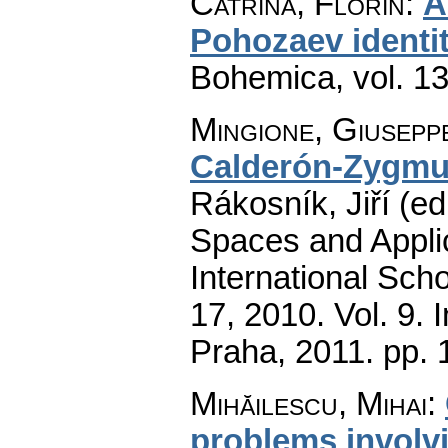
Catrina, Florin
:
A
Pohozaev identi
Bohemica
,
vol. 1
Mingione, Giusepp
Calderón-Zygmu
Rákosník, Jiří (ed
Spaces and Applic
International Sch
17, 2010. Vol. 9.
Praha, 2011.
pp. 
Mihăilescu, Mihai
:
problems involvi