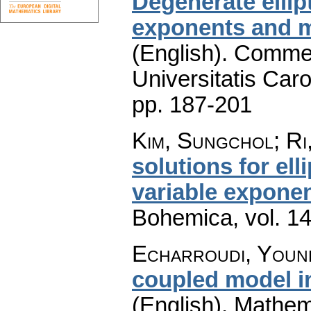
Degenerate ellip
exponents and mu
(English).
Commen
Universitatis Caro
pp. 187-201
Kim, Sungchol; Ri
solutions for ell
variable expone
Bohemica
,
vol. 1
Echarroudi, Youn
coupled model i
(English).
Mathem