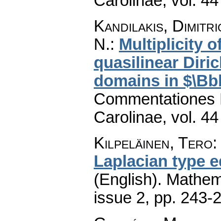
Carolinae
,
vol. 44
Kandilakis, Dimitr
N.
:
Multiplicity 
quasilinear Dir
domains in $\B
Commentationes M
Carolinae
,
vol. 44
Kilpeläinen, Tero
Laplacian type 
(English).
Mathem
issue 2
,
pp. 243-