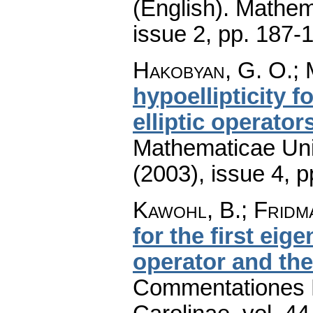
(English).
Mathem
issue 2
,
pp. 187-
Hakobyan, G. O.; 
hypoellipticity f
elliptic operator
Mathematicae Univ
(2003), issue 4
,
p
Kawohl, B.; Fridm
for the first eig
operator and th
Commentationes M