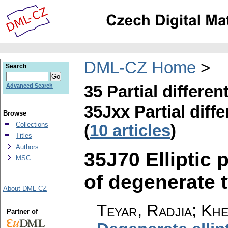
DML-CZ Home
Search
35 Partial differen
Advanced Search
35Jxx Partial diffe
Browse
Collections
(
10 articles
)
Titles
Authors
35J70 Elliptic p
MSC
of degenerate t
About DML-CZ
Teyar, Radjia; Khe
Partner of