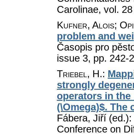
Carolinae
,
vol. 28
Kufner, Alois; Op
problem and wei
Časopis pro pěst
issue 3
,
pp. 242-
Triebel, H.
:
Mappi
strongly degenera
operators in th
(\Omega)$. The c
Fábera, Jiří (ed.)
Conference on Dif