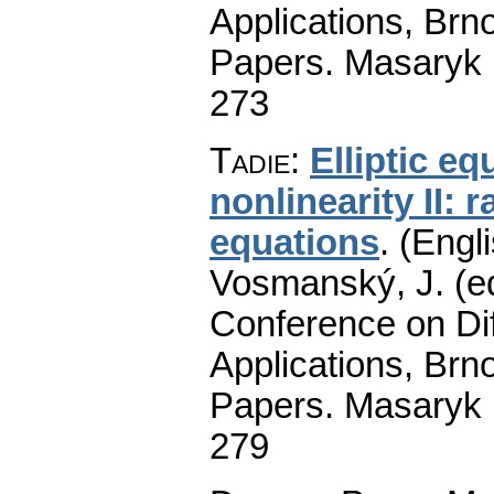
Applications, Brno
Papers. Masaryk 
273
Tadie
:
Elliptic e
nonlinearity II: 
equations
.
(Engli
Vosmanský, J. (ed
Conference on Dif
Applications, Brno
Papers. Masaryk 
279