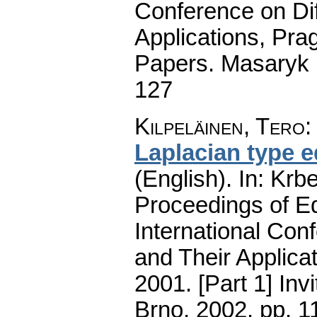
Conference on Dif
Applications, Pra
Papers. Masaryk 
127
Kilpeläinen, Tero
Laplacian type 
(English).
In: Krbe
Proceedings of E
International Con
and Their Applica
2001. [Part 1] Inv
Brno, 2002.
pp. 1