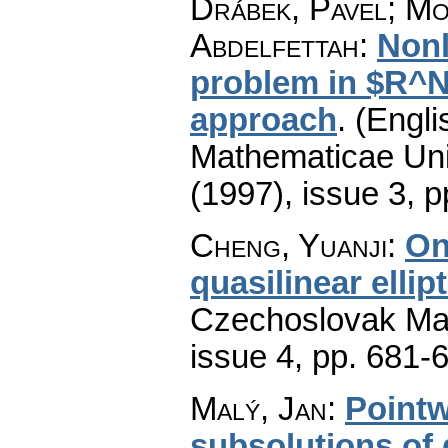
Drábek, Pavel; Mo
Abdelfettah
:
Nonl
problem in $R^N
approach
.
(Engli
Mathematicae Univ
(1997), issue 3
,
p
Cheng, Yuanji
:
On
quasilinear ellip
Czechoslovak Mat
issue 4
,
pp. 681-
Malý, Jan
:
Pointw
subsolutions of q