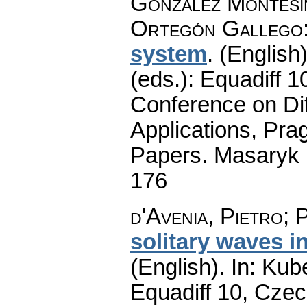
González Montesi
Ortegón Gallego
system
.
(English)
(eds.): Equadiff 
Conference on Dif
Applications, Pra
Papers. Masaryk 
176
d'Avenia, Pietro
;
P
solitary waves i
(English).
In: Kube
Equadiff 10, Czec