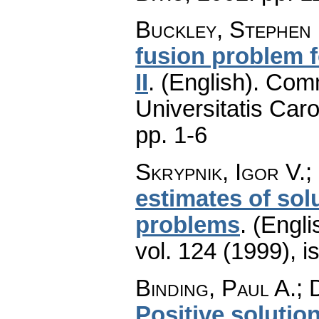
Buckley, Stephen 
fusion problem f
II
.
(English).
Comm
Universitatis Caro
pp. 1-6
Skrypnik, Igor V.;
estimates of solu
problems
.
(Engli
vol. 124 (1999), i
Binding, Paul A.; 
Positive solutions