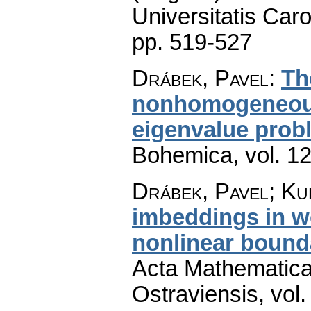
Universitatis Caro
pp. 519-527
Drábek, Pavel
:
Th
nonhomogeneous
eigenvalue prob
Bohemica
,
vol. 1
Drábek, Pavel; Ku
imbeddings in w
nonlinear bound
Acta Mathematica 
Ostraviensis
,
vol.