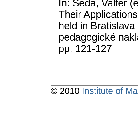
In: Šeda, Valter (
Their Application
held in Bratislav
pedagogické nakla
pp. 121-127
© 2010
Institute of 