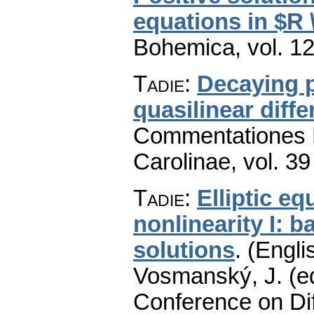
equations in $R 
Bohemica
,
vol. 1
Tadie
:
Decaying p
quasilinear diffe
Commentationes M
Carolinae
,
vol. 39
Tadie
:
Elliptic e
nonlinearity I: 
solutions
.
(Engli
Vosmanský, J. (ed
Conference on Dif