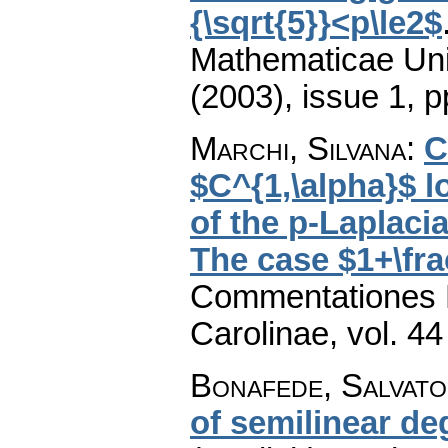
{\sqrt{5}}<p\le2$
Mathematicae Univ
(2003), issue 1
,
p
Marchi, Silvana
:
C
$C^{1,\alpha}$ lo
of the p-Laplaci
The case $1+\frac
Commentationes M
Carolinae
,
vol. 44
Bonafede, Salvat
of semilinear de