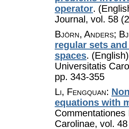
operator
.
(Englis
Journal
,
vol. 58 (
Björn, Anders; Bj
regular sets and
spaces
.
(English)
Universitatis Caro
pp. 343-355
Li, Fengquan
:
Non
equations with 
Commentationes M
Carolinae
,
vol. 48