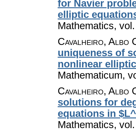
for Navier probl
elliptic equation
Mathematics
,
vol
Cavalheiro, Albo 
uniqueness of s
nonlinear ellipti
Mathematicum
,
v
Cavalheiro, Albo 
solutions for deg
equations in $L
Mathematics
,
vol