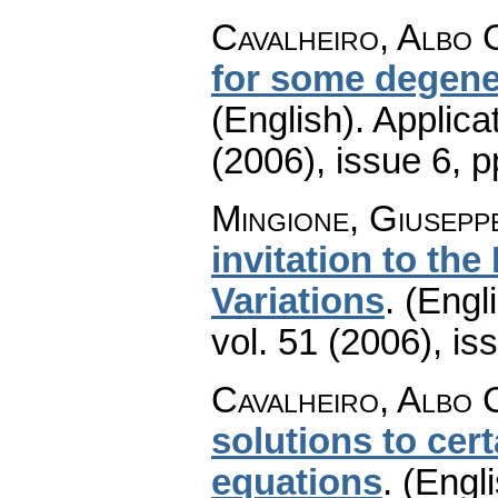
Cavalheiro, Albo 
for some degener
(English).
Applica
(2006), issue 6
,
p
Mingione, Giusepp
invitation to the
Variations
.
(Engli
vol. 51 (2006), is
Cavalheiro, Albo 
solutions to cert
equations
.
(Engli