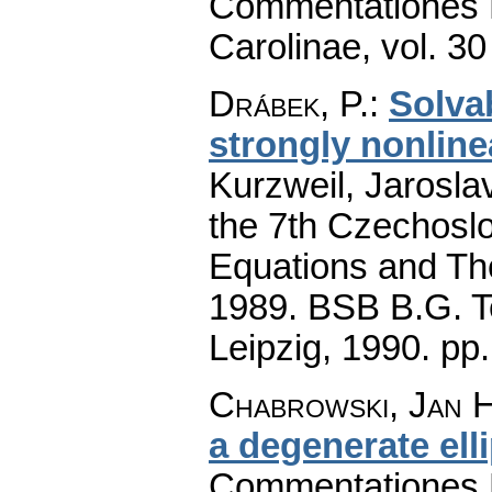
Commentationes M
Carolinae
,
vol. 30
Drábek, P.
:
Solvab
strongly nonline
Kurzweil, Jaroslav
the 7th Czechoslo
Equations and The
1989. BSB B.G. T
Leipzig, 1990.
pp
Chabrowski, Jan H
a degenerate ell
Commentationes M