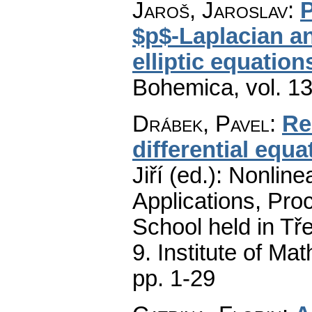
Jaroš, Jaroslav
:
P
$p$-Laplacian a
elliptic equation
Bohemica
,
vol. 1
Drábek, Pavel
:
Re
differential equat
Jiří (ed.): Nonli
Applications, Proc
School held in Tř
9. Institute of M
pp. 1-29