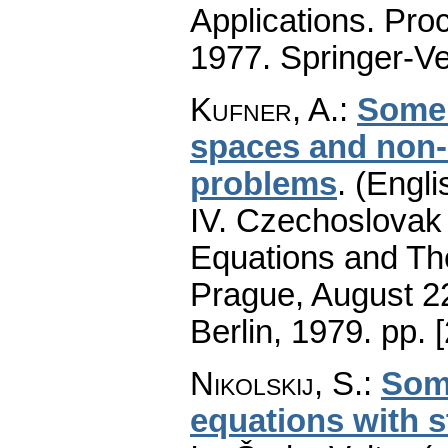
Applications. Pro
1977. Springer-Ve
Kufner, A.
:
Some 
spaces and non-
problems
.
(Engli
IV. Czechoslovak 
Equations and The
Prague, August 22
Berlin, 1979.
pp. 
Nikolskij, S.
:
Som
equations with 