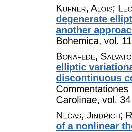
Kufner, Alois; Le
degenerate ellip
another approa
Bohemica
,
vol. 1
Bonafede, Salvat
elliptic variation
discontinuous co
Commentationes M
Carolinae
,
vol. 34
Nečas, Jindřich; 
of a nonlinear t