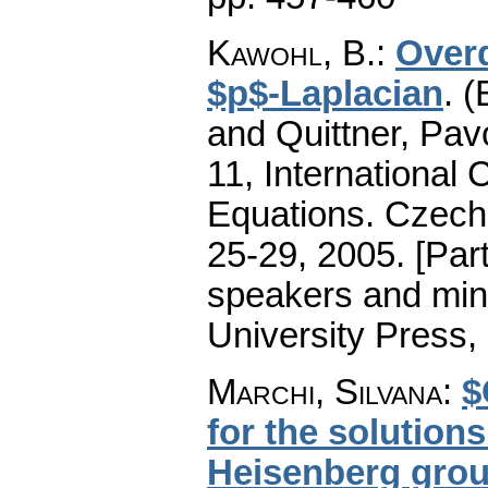
Kawohl, B.
:
Over
$p$-Laplacian
.
(
and Quittner, Pav
11, International 
Equations. Czecho
25-29, 2005. [Part
speakers and min
University Press,
Marchi, Silvana
:
$
for the solution
Heisenberg grou