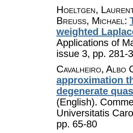
Hoeltgen, Laurent
Breuss, Michael
:
weighted Laplac
Applications of M
issue 3
,
pp. 281-
Cavalheiro, Albo 
approximation th
degenerate quasi
(English).
Commen
Universitatis Caro
pp. 65-80