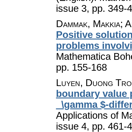
issue 3
,
pp. 349-
Dammak, Makkia; Am
Positive solutio
problems involv
Mathematica Boh
pp. 155-168
Luyen, Duong Tr
boundary value p
_\gamma $-differ
Applications of M
issue 4
,
pp. 461-