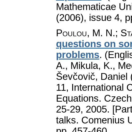
Mathematicae Univ
(2006), issue 4
,
p
Poulou, M. N.
;
St
questions on som
problems
.
(Engli
A., Mikula, K., M
Ševčovič, Daniel 
11, International 
Equations. Czecho
25-29, 2005. [Par
talks. Comenius U
pp. 457-460